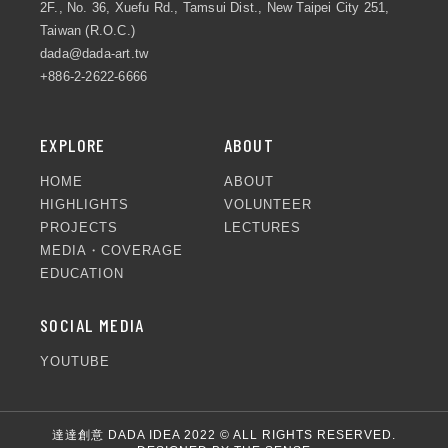
2F., No. 36, Xuefu Rd., Tamsui Dist., New Taipei City 251,
Taiwan (R.O.C.)
dada@dada-art.tw
+886-2-2622-6666
EXPLORE
ABOUT
HOME
ABOUT
HIGHLIGHTS
VOLUNTEER
PROJECTS
LECTURES
MEDIA・COVERAGE
EDUCATION
SOCIAL MEDIA
YOUTUBE
達達創意 DADA IDEA 2022 © ALL RIGHTS RESERVED.