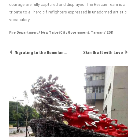
courage are fully captured and displayed. The Rescue Team is a
tribute to all heroic firefighters expressed in unadorned artistic
vocabulary.
Fire Department / New Taipei City Government, Taiwan / 2011
Migrating to the Homeland of Rainbow
Skin Graft with Love