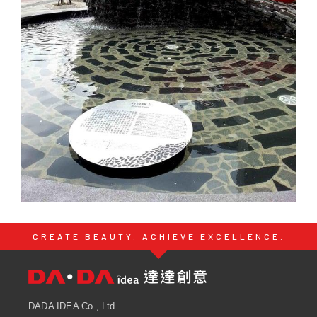
CREATE BEAUTY. ACHIEVE EXCELLENCE.
DADA IDEA Co., Ltd.