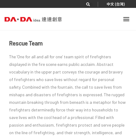
|
中文 (台灣)
Rescue Team
The ‘One for all and all for one’ team spirit of firefighters
displayed in the fire scene earns public acclaim. Abstract
vocabulary in the upper part conveys the courage and bravery
of firefighters who save lives without regard for personal
safety. Combined with the fountain, the call to save lives from
mishaps and disasters of firefighters is expressed. The rugged
mountain breaking through from beneath is a metaphor for how
firefighters determinedly force their way into households to
save lives with the cool head of a professional. Filled with
passion and enthusiasm, firefighters protect and serve people
on the line of firefighting, and their strength, intelligence, and