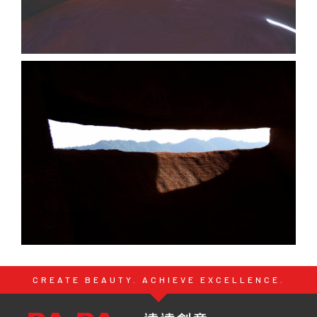
CREATE BEAUTY. ACHIEVE EXCELLENCE.