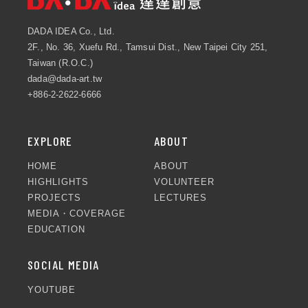
DADA IDEA Co., Ltd.
2F., No. 36, Xuefu Rd., Tamsui Dist., New Taipei City 251,
Taiwan (R.O.C.)
dada@dada-art.tw
+886-2-2622-6666
EXPLORE
ABOUT
HOME
ABOUT
HIGHLIGHTS
VOLUNTEER
PROJECTS
LECTURES
MEDIA・COVERAGE
EDUCATION
SOCIAL MEDIA
YOUTUBE