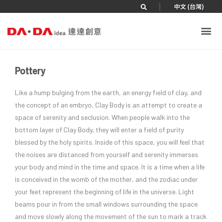
|
中文 (台灣)
Pottery
Like a hump bulging from the earth, an energy field of clay, and
the concept of an embryo, Clay Body is an attempt to create a
space of serenity and seclusion. When people walk into the
bottom layer of Clay Body, they will enter a field of purity
blessed by the holy spirits. Inside of this space, you will feel that
the noises are distanced from yourself and serenity immerses
your body and mind in the time and space. It is a time when a life
is conceived in the womb of the mother, and the zodiac under
your feet represent the beginning of life in the universe. Light
beams pour in from the small windows surrounding the space
and move slowly along the movement of the sun to mark a track