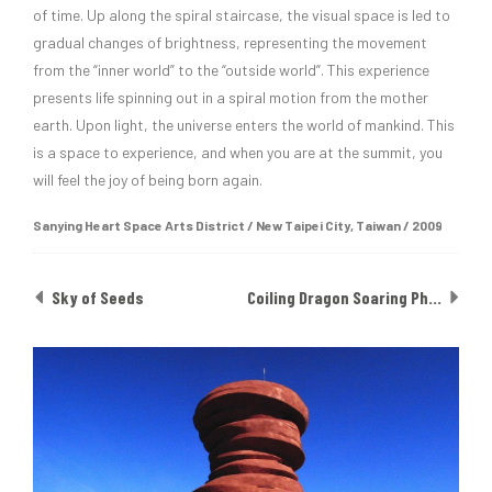
of time. Up along the spiral staircase, the visual space is led to
gradual changes of brightness, representing the movement
from the “inner world” to the “outside world”. This experience
presents life spinning out in a spiral motion from the mother
earth. Upon light, the universe enters the world of mankind. This
is a space to experience, and when you are at the summit, you
will feel the joy of being born again.
Sanying Heart Space Arts District ​/ New Taipei City, Taiwan / 2009
Sky of Seeds
Coiling Dragon Soaring Phoenix