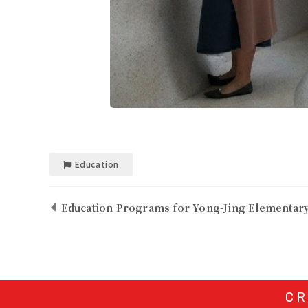
Education
Education Programs for Yong-Jing Elementary
CR