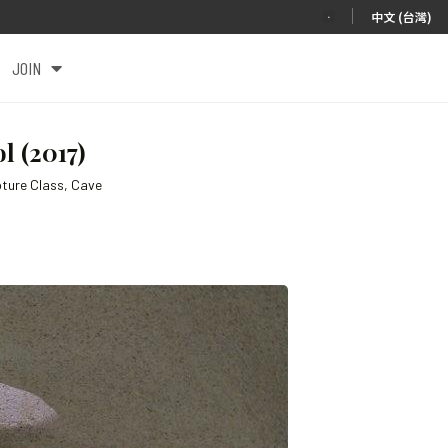
|
中文 (台灣)
JOIN
 (2017)
pture Class, Cave