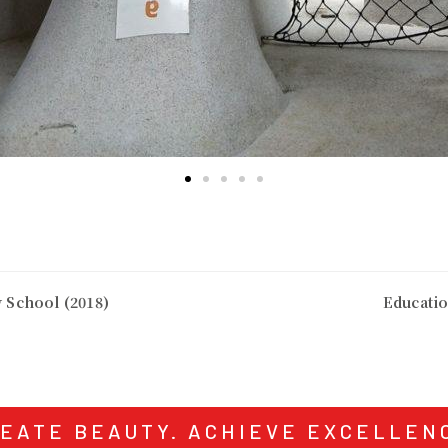
 School (2018)
Educati
EATE BEAUTY. ACHIEVE EXCELLEN