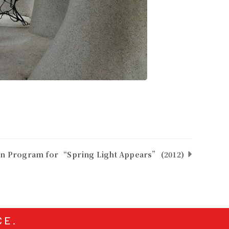
on Program for “Spring Light Appears” (2012)
CE.