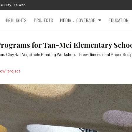
ei City, Taiwan
HIGHLIGHTS
PROJECTS
MEDIA．COVERAGE
EDUCATION
rograms for Tan-Mei Elementary School
son, Clay Ball Vegetable Planting Workshop, Three-Dimensional Paper Scul
row” project