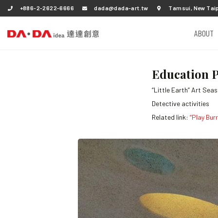
+886-2-2622-6666
dada@dada-art.tw
Tamsui, New Taip
ABOUT
Education P
“Little Earth” Art Sea
Detective activities
Related link:
“Play Bur