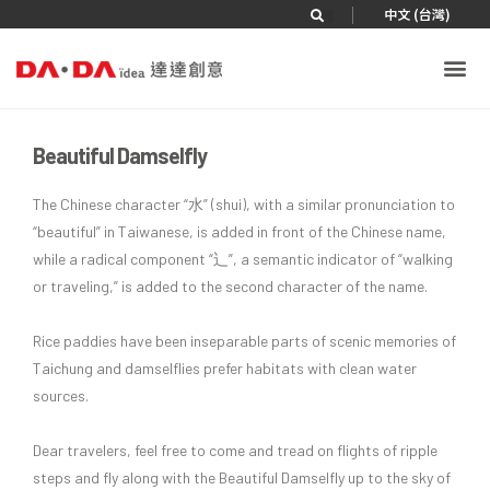
|
中文 (台灣)
Beautiful Damselfly
The Chinese character “水” (shui), with a similar pronunciation to
“beautiful” in Taiwanese, is added in front of the Chinese name,
while a radical component “辶”, a semantic indicator of “walking
or traveling,” is added to the second character of the name.
Rice paddies have been inseparable parts of scenic memories of
Taichung and damselflies prefer habitats with clean water
sources.
Dear travelers, feel free to come and tread on flights of ripple
steps and fly along with the Beautiful Damselfly up to the sky of