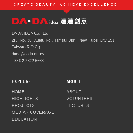
CREATE BEAUTY. ACHIEVE EXCELLENCE.
DADA IDEA Co., Ltd.
2F., No. 36, Xuefu Rd., Tamsui Dist., New Taipei City 251,
Taiwan (R.O.C.)
dada@dada-art.tw
+886-2-2622-6666
EXPLORE
ABOUT
HOME
ABOUT
HIGHLIGHTS
VOLUNTEER
PROJECTS
LECTURES
MEDIA・COVERAGE
EDUCATION