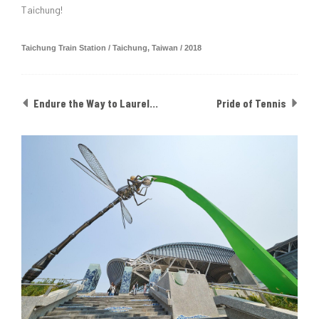
Taichung!
Taichung Train Station / Taichung, Taiwan / 2018
Endure the Way to Laurel: The Glory of NSTC
Pride of Tennis