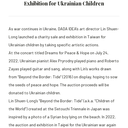
Exhibition for Ukrainian Children
As war continues in Ukraine, DADA IDEA’s art director Lin Shuen-
Long launched a charity sale and exhibition in Taiwan for
Ukrainian children by taking specific artistic actions.
At the concert titled Dreams for Peace & Hope on July 24,
2022, Ukrainian pianist Alex Pryrodny played piano and Roberto
Zayas played guitar and sang, along with Lin’s works drawn
from “Beyond the Border: Tide” (2016) on display, hoping to sow
the seeds of peace and hope. The auction proceeds will be
donated to Ukrainian children.
Lin Shuen-Long’s “Beyond the Border: Tide” (a.k.a. “Children of
the World”) created at the Setouchi Triennale in Japan was
inspired by a photo of a Syrian boy lying on the beach. In 2022,
the auction and exhibition in Taipei for the Ukrainian war again