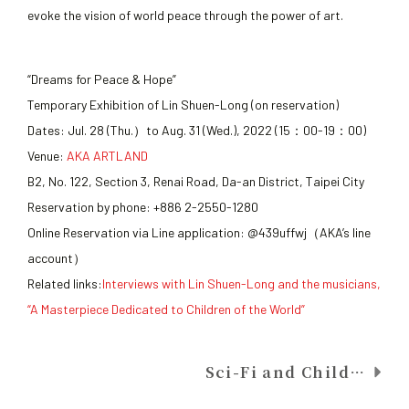
evoke the vision of world peace through the power of art.
“Dreams for Peace & Hope”
Temporary Exhibition of Lin Shuen-Long (on reservation)
Dates: Jul. 28 (Thu.）to Aug. 31 (Wed.), 2022 (15：00-19：00)
Venue:
AKA ARTLAND
B2, No. 122, Section 3, Renai Road, Da-an District, Taipei City
Reservation by phone: +886 2-2550-1280
Online Reservation via Line application: @439uffwj（AKA’s line
account）
Related links:
Interviews with Lin Shuen-Long and the musicians,
“A Masterpiece Dedicated to Children of the World”
Sci-Fi and Childlike UFO-Shaped Bean Pod in National Center for Traditional Arts, Yilan