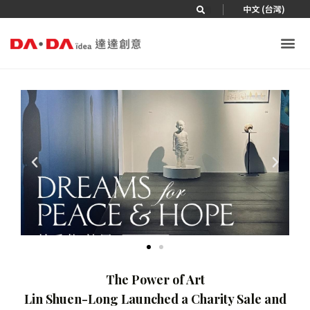
|
中文 (台灣)
The Power of Art
Lin Shuen-Long Launched a Charity Sale and