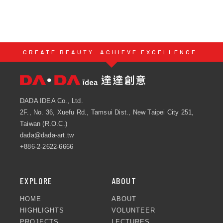
CREATE BEAUTY. ACHIEVE EXCELLENCE.
DADA IDEA Co., Ltd.
2F., No. 36, Xuefu Rd., Tamsui Dist., New Taipei City 251,
Taiwan (R.O.C.)
dada@dada-art.tw
+886-2-2622-6666
EXPLORE
ABOUT
HOME
ABOUT
HIGHLIGHTS
VOLUNTEER
PROJECTS
LECTURES